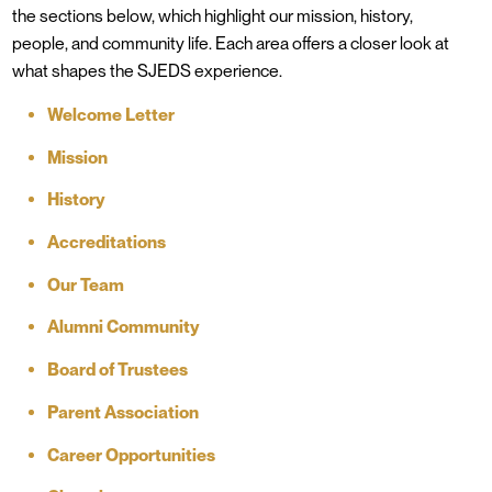
the sections below, which highlight our mission, history,
people, and community life. Each area offers a closer look at
what shapes the SJEDS experience.
Welcome Letter
Mission
History
Accreditations
Our Team
Alumni Community
Board of Trustees
Parent Association
Career Opportunities