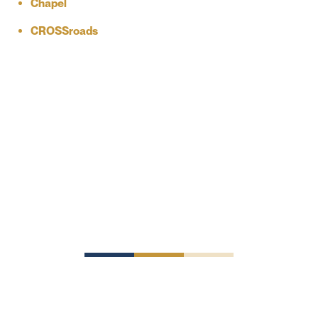
Chapel
CROSSroads
Schedule a
Tour
Come see for yourself why SJEDS is an investment in a
brighter future.