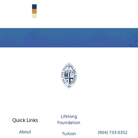
CONTACT ADMISSIONS
Lifelong
Quick Links
Foundation
About
(904) 733-0352
Tuition