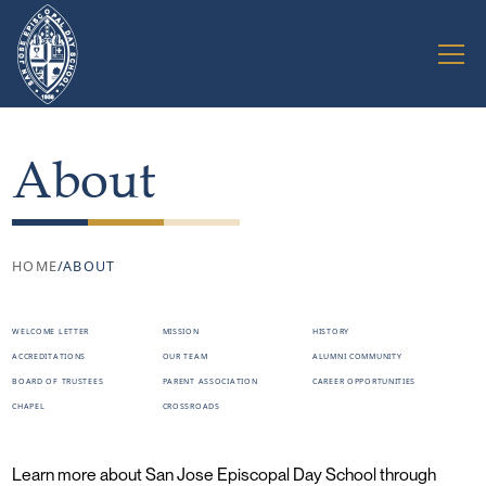
About
HOME
/
ABOUT
WELCOME LETTER
MISSION
HISTORY
ACCREDITATIONS
OUR TEAM
ALUMNI COMMUNITY
BOARD OF TRUSTEES
PARENT ASSOCIATION
CAREER OPPORTUNITIES
CHAPEL
CROSSROADS
Learn more about San Jose Episcopal Day School through