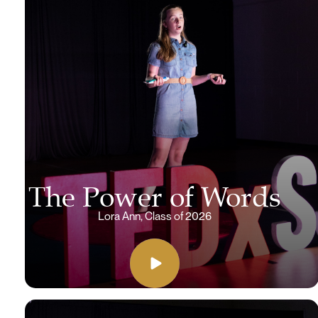
The Power of Words
Lora Ann, Class of 2026