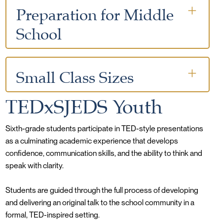
responsibility
Preparation for Middle
Students are taught respect, kindness, and
responsibility
Clear expectations that support student growth
School
and maturity
Christian values guide both behavior and
relationships
Teachers model strong social and emotional
Development of academic independence and
behavior
study habits
Small Class Sizes
Students are guided to become thoughtful and
Growth in reading, writing, math, and critical
dependable community members
thinking skills
TEDxSJEDS Youth
7:1 student-teacher ratio
Increasing responsibility in organization and
Individual attention and personalized support
Sixth-grade students participate in TED-style presentations
accountability
as a culminating academic experience that develops
Strong relationships between teachers, students,
Preparation for success in rigorous next-step
confidence, communication skills, and the ability to think and
and families
environments
speak with clarity.
Opportunity to share original ideas with peers,
families, and faculty
Students are guided through the full process of developing
and delivering an original talk to the school community in a
formal, TED-inspired setting.