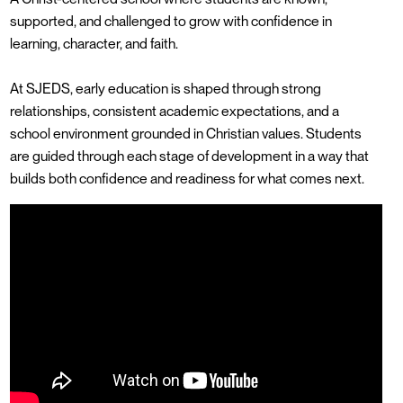
supported, and challenged to grow with confidence in
learning, character, and faith.
At SJEDS, early education is shaped through strong
relationships, consistent academic expectations, and a
school environment grounded in Christian values. Students
are guided through each stage of development in a way that
builds both confidence and readiness for what comes next.