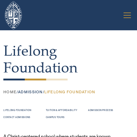
Lifelong
Foundation
HOME
/
ADMISSION
/
LIFELONG FOUNDATION
LIFELONG FOUNDATION
TUITION & AFFORDABILITY
ADMISSION PROCESS
CONTACT ADMISSIONS
CAMPUS TOURS
A Christ-centered school where students are known,