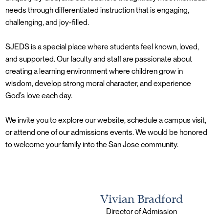
needs through differentiated instruction that is engaging,
challenging, and joy-filled.
SJEDS is a special place where students feel known, loved,
and supported. Our faculty and staff are passionate about
creating a learning environment where children grow in
wisdom, develop strong moral character, and experience
God’s love each day.
We invite you to explore our website, schedule a campus visit,
or attend one of our admissions events. We would be honored
to welcome your family into the San Jose community.
Vivian Bradford
Director of Admission