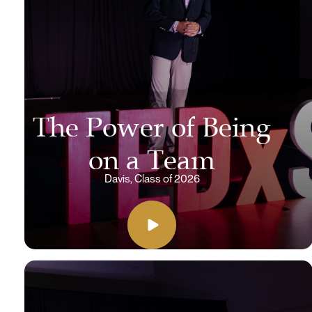
The Power of Being
on a Team
Davis, Class of 2026