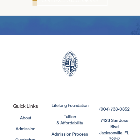
Lifelong Foundation
Quick Links
(904) 733-0352
Tuition
About
7423 San Jose
& Affordability
Blvd
Admission
Jacksonville, FL
Admission Process
32217