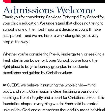
Admissions Welcome
Thank you for considering San Jose Episcopal Day School for
your child’s education. We understand that choosing the right
school is one of the most important decisions you will make
as a parent—and we are here to walk alongside you every
step of the way.
Whether you're considering Pre-K, Kindergarten, or seeking a
fresh start in our Lower or Upper School, you've found the
right place to begin a journey grounded in academic
excellence and guided by Christian values.
At SJEDS, we believe in nurturing the whole child—mind,
body, and spirit. Our mission is clear: Inspiring a passion for
learning, a life of integrity and a heart for Christian service. This
foundation shapes everything we do. Each child is created
uniquely by God, and our teachers thoughtfully meet individual