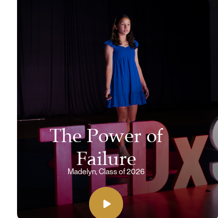
The Power of
Failure
Madelyn, Class of 2026