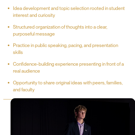
Idea development and topic selection rooted in student
interest and curiosity
Structured organization of thoughts into a clear,
purposeful message
Practice in public speaking, pacing, and presentation
skills
Confidence-building experience presenting in front of a
real audience
Opportunity to share original ideas with peers, families,
and faculty