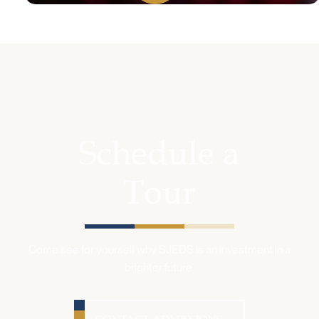
Schedule a
Tour
Come see for yourself why SJEDS is an investment in a
brighter future.
CONTACT ADMISSIONS